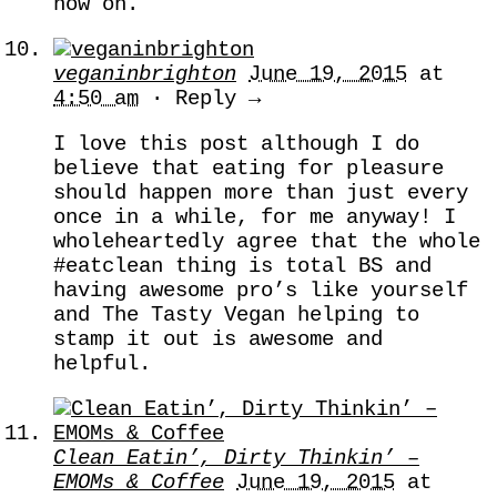
now on.
veganinbrighton
June 19, 2015
at
4:50 am
· Reply →
I love this post although I do
believe that eating for pleasure
should happen more than just every
once in a while, for me anyway! I
wholeheartedly agree that the whole
#eatclean thing is total BS and
having awesome pro’s like yourself
and The Tasty Vegan helping to
stamp it out is awesome and
helpful.
Clean Eatin’, Dirty Thinkin’ –
EMOMs & Coffee
June 19, 2015
at