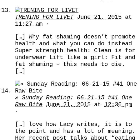
TRENING FOR LIVET
June 21, 2015
at
11:27 am
·
[…] Why fat shaming doesn’t promote
health and what you can do instead
Super strength health: Clean is for
underwear Lift like a girl: Fit and
fat shaming – this needs to die.
[…]
» Sunday Reading: 06-21-15 #41 One
Raw Bite
June 21, 2015
at
12:36 pm
·
[…] love how Lacy writes, it is to
the point and has a lot of meaning.
Her recent post talks about “eating