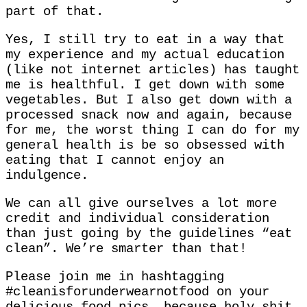
part of that.
Yes, I still try to eat in a way that
my experience and my actual education
(like not internet articles) has taught
me is healthful. I get down with some
vegetables. But I also get down with a
processed snack now and again, because
for me, the worst thing I can do for my
general health is be so obsessed with
eating that I cannot enjoy an
indulgence.
We can all give ourselves a lot more
credit and individual consideration
than just going by the guidelines “eat
clean”. We’re smarter than that!
Please join me in hashtagging
#cleanisforunderwearnotfood on your