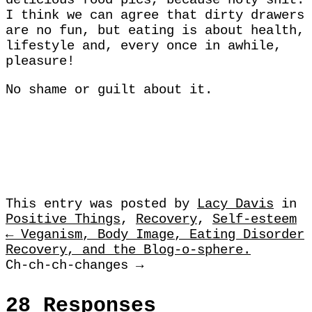
delicious food pics, because holy shit.
I think we can agree that dirty drawers
are no fun, but eating is about health,
lifestyle and, every once in awhile,
pleasure!
No shame or guilt about it.
This entry was posted by
Lacy Davis
in
Positive Things
,
Recovery
,
Self-esteem
← Veganism, Body Image, Eating Disorder
Recovery, and the Blog-o-sphere.
Ch-ch-ch-changes →
28 Responses