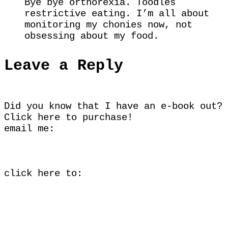
Bye bye orthorexia. Toodles
restrictive eating. I’m all about
monitoring my chonies now, not
obsessing about my food.
Leave a Reply
Did you know that I have an e-book out?
Click here
to purchase!
email me:
click here to: