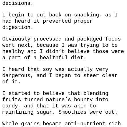
decisions.
I begin to cut back on snacking, as I
had heard it prevented proper
digestion.
Obviously processed and packaged foods
went next, because I was trying to be
healthy and I didn’t believe those were
a part of a healthful diet.
I heard that soy was actually very
dangerous, and I began to steer clear
of it.
I started to believe that blending
fruits turned nature’s bounty into
candy, and that it was akin to
mainlining sugar. Smoothies were out.
Whole grains became anti-nutrient rich