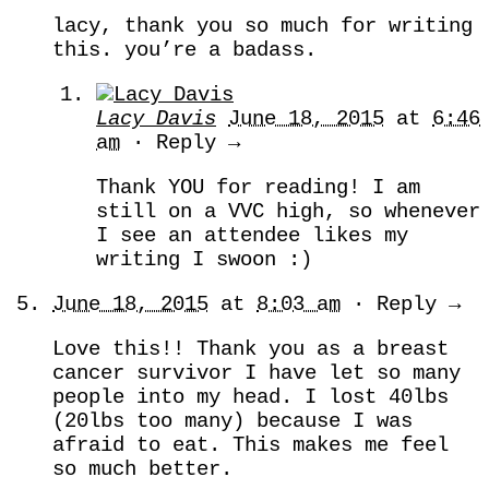
lacy, thank you so much for writing
this. you’re a badass.
Lacy Davis
June 18, 2015
at
6:46
am
· Reply →
Thank YOU for reading! I am
still on a VVC high, so whenever
I see an attendee likes my
writing I swoon :)
June 18, 2015
at
8:03 am
· Reply →
Love this!! Thank you as a breast
cancer survivor I have let so many
people into my head. I lost 40lbs
(20lbs too many) because I was
afraid to eat. This makes me feel
so much better.