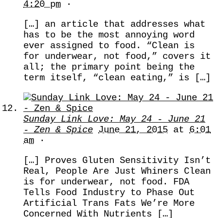
4:20 pm
·
[…] an article that addresses what
has to be the most annoying word
ever assigned to food. “Clean is
for underwear, not food,” covers it
all; the primary point being the
term itself, “clean eating,” is […]
Sunday Link Love: May 24 - June 21
- Zen & Spice
June 21, 2015
at
6:01
am
·
[…] Proves Gluten Sensitivity Isn’t
Real, People Are Just Whiners Clean
is for underwear, not food. FDA
Tells Food Industry to Phase Out
Artificial Trans Fats We’re More
Concerned With Nutrients […]