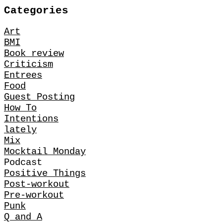
Categories
Art
BMI
Book review
Criticism
Entrees
Food
Guest Posting
How To
Intentions
lately
Mix
Mocktail Monday
Podcast
Positive Things
Post-workout
Pre-workout
Punk
Q and A