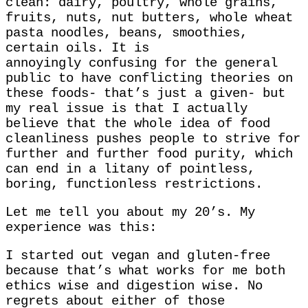
clean: dairy, poultry, whole grains,
fruits, nuts, nut butters, whole wheat
pasta noodles, beans, smoothies,
certain oils. It is
annoyingly confusing for the general
public to have conflicting theories on
these foods- that’s just a given- but
my real issue is that I actually
believe that the whole idea of food
cleanliness pushes people to strive for
further and further food purity, which
can end in a litany of pointless,
boring, functionless restrictions.
Let me tell you about my 20’s. My
experience was this:
I started out vegan and gluten-free
because that’s what works for me both
ethics wise and digestion wise. No
regrets about either of those