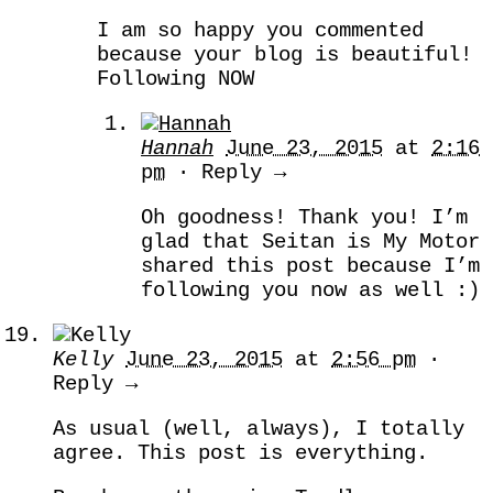
I am so happy you commented
because your blog is beautiful!
Following NOW
Hannah
June 23, 2015
at
2:16
pm
· Reply →
Oh goodness! Thank you! I’m
glad that Seitan is My Motor
shared this post because I’m
following you now as well :)
Kelly
June 23, 2015
at
2:56 pm
·
Reply →
As usual (well, always), I totally
agree. This post is everything.