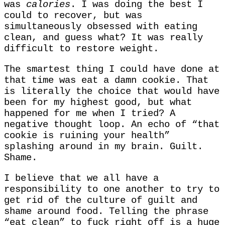
was
calories
. I was doing the best I
could to recover, but was
simultaneously obsessed with eating
clean, and guess what? It was really
difficult to restore weight.
The smartest thing I could have done at
that time was eat a damn cookie. That
is literally the choice that would have
been for my highest good, but what
happened for me when I tried? A
negative thought loop. An echo of “that
cookie is ruining your health”
splashing around in my brain. Guilt.
Shame.
I believe that we all have a
responsibility to one another to try to
get rid of the culture of guilt and
shame around food. Telling the phrase
“eat clean” to fuck right off is a huge