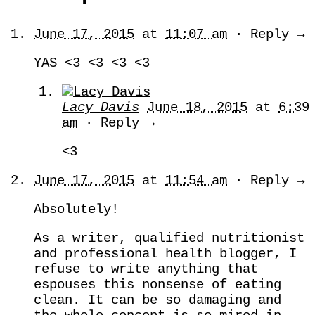
June 17, 2015
at
11:07 am
· Reply →
YAS <3 <3 <3 <3
Lacy Davis
June 18, 2015
at
6:39
am
· Reply →
<3
June 17, 2015
at
11:54 am
· Reply →
Absolutely!
As a writer, qualified nutritionist
and professional health blogger, I
refuse to write anything that
espouses this nonsense of eating
clean. It can be so damaging and