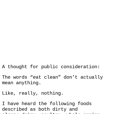
A thought for public consideration:
The words “eat clean” don’t actually
mean anything.
Like, really, nothing.
I have heard the following foods
described as both dirty and