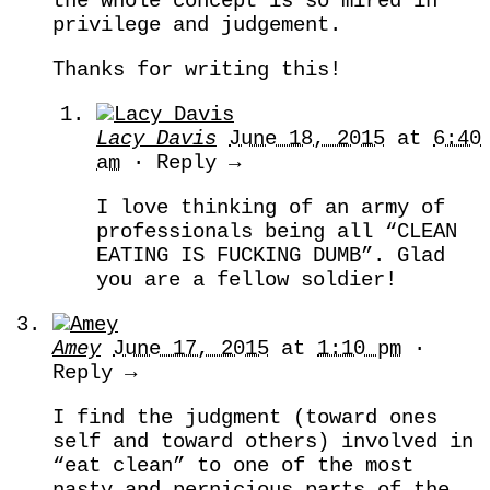
the whole concept is so mired in
privilege and judgement.
Thanks for writing this!
Lacy Davis
June 18, 2015
at
6:40
am
· Reply →
I love thinking of an army of
professionals being all “CLEAN
EATING IS FUCKING DUMB”. Glad
you are a fellow soldier!
Amey
June 17, 2015
at
1:10 pm
·
Reply →
I find the judgment (toward ones
self and toward others) involved in
“eat clean” to one of the most
nasty and pernicious parts of the