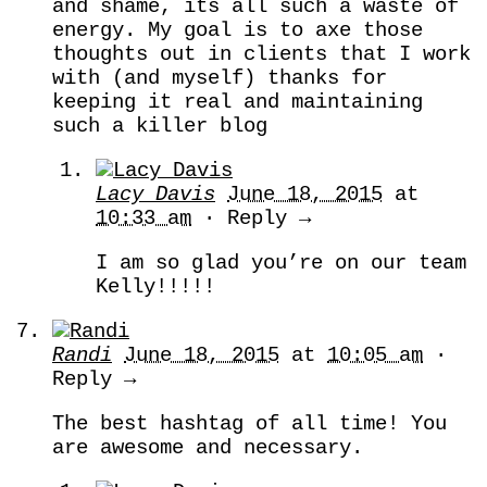
and shame, its all such a waste of
energy. My goal is to axe those
thoughts out in clients that I work
with (and myself) thanks for
keeping it real and maintaining
such a killer blog
Lacy Davis
June 18, 2015
at
10:33 am
· Reply →
I am so glad you’re on our team
Kelly!!!!!
Randi
June 18, 2015
at
10:05 am
·
Reply →
The best hashtag of all time! You
are awesome and necessary.