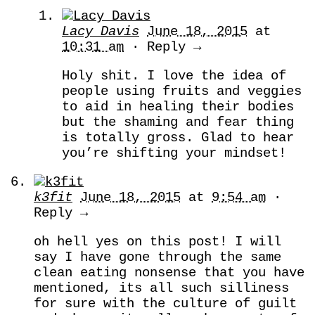
Lacy Davis
June 18, 2015
at
10:31 am
· Reply →
Holy shit. I love the idea of
people using fruits and veggies
to aid in healing their bodies
but the shaming and fear thing
is totally gross. Glad to hear
you’re shifting your mindset!
k3fit
June 18, 2015
at
9:54 am
·
Reply →
oh hell yes on this post! I will
say I have gone through the same
clean eating nonsense that you have
mentioned, its all such silliness
for sure with the culture of guilt