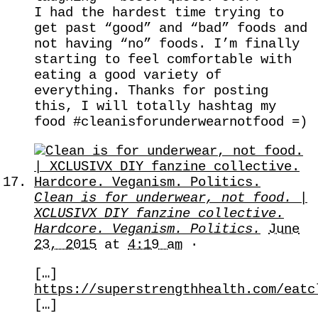
I had the hardest time trying to
get past “good” and “bad” foods and
not having “no” foods. I’m finally
starting to feel comfortable with
eating a good variety of
everything. Thanks for posting
this, I will totally hashtag my
food #cleanisforunderwearnotfood =)
Clean is for underwear, not food. |
XCLUSIVX DIY fanzine collective.
Hardcore. Veganism. Politics.
June
23, 2015
at
4:19 am
·
[…]
https://superstrengthhealth.com/eatc
[…]