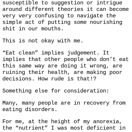
susceptible to suggestion or intrigue
around different theories it can become
very very confusing to navigate the
simple act of putting some nourishing
shit in our mouths.
This is not okay with me.
“Eat clean” implies judgement. It
implies that other people who don’t eat
this same way are doing it wrong, are
ruining their health, are making poor
decisions. How rude is that!?
Something else for consideration:
Many, many people are in recovery from
eating disorders.
For me, at the height of my anorexia,
the “nutrient” I was most deficient in