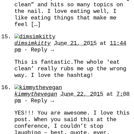
clean” and hits so many topics on
the nail. I love eating well, I
like eating things that make me
feel […]
dimsimkitty
June 21, 2015
at
11:44
pm
· Reply →
This is fantastic.The whole ‘eat
clean’ really rubs me up the wrong
way. I love the hashtag!
kimmythevegan
June 22, 2015
at
7:08
pm
· Reply →
YES!!! You are awesome. I love this
post. When you said this at the
conference, I couldn’t stop
laughing – best. quote. ever.