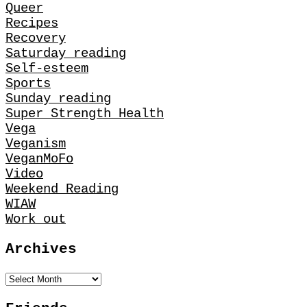
Queer
Recipes
Recovery
Saturday reading
Self-esteem
Sports
Sunday reading
Super Strength Health
Vega
Veganism
VeganMoFo
Video
Weekend Reading
WIAW
Work out
Archives