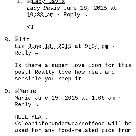
Lacy Davis
June 18, 2015
at
10:33 am
· Reply →
<3
Liz
June 18, 2015
at
9:54 pm
·
Reply →
Is there a super love icon for this
post! Really love how real and
sensible you keep it!
Marie
June 19, 2015
at
1:06 am
·
Reply →
HELL YEAH.
#cleanisforunderwearnotfood will be
used for any food-related pics from