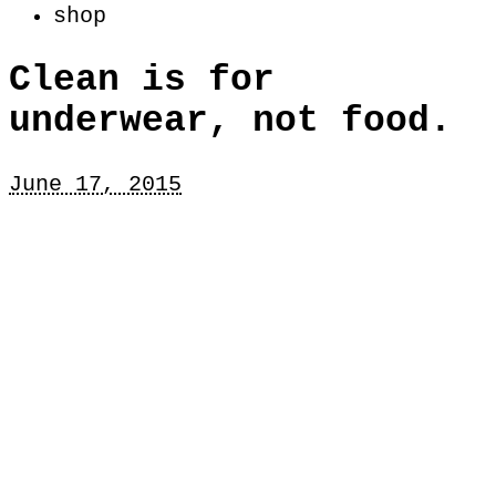
shop
Clean is for
underwear, not food.
June 17, 2015