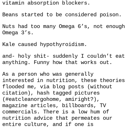
vitamin absorption blockers.
Beans started to be considered poison.
Nuts had too many Omega 6’s, not enough
Omega 3’s.
Kale caused hypothyroidism.
and- holy shit- suddenly I couldn’t eat
anything. Funny how that works out.
As a person who was generally
interested in nutrition, these theories
flooded me, via blog posts (without
citation), hash tagged pictures
(#eatcleanorgohome, amiright?),
magazine articles, billboards, TV
commercials. There is a low hum of
nutrition advice that permeates our
entire culture, and if one is