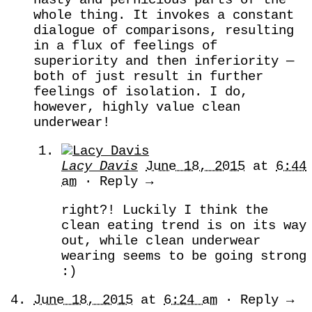
whole thing. It invokes a constant
dialogue of comparisons, resulting
in a flux of feelings of
superiority and then inferiority —
both of just result in further
feelings of isolation. I do,
however, highly value clean
underwear!
Lacy Davis
June 18, 2015
at
6:44
am
· Reply →
right?! Luckily I think the
clean eating trend is on its way
out, while clean underwear
wearing seems to be going strong
:)
June 18, 2015
at
6:24 am
· Reply →