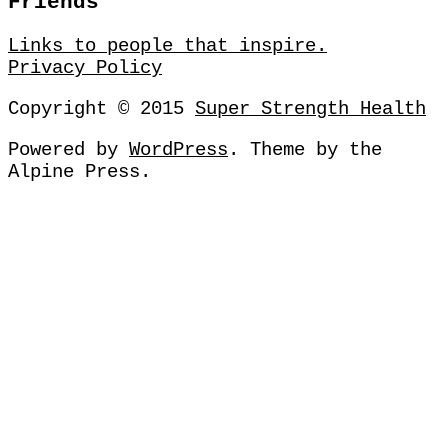
Friends
Links to people that inspire.
Privacy Policy
Copyright © 2015
Super Strength Health
Powered by
WordPress
. Theme by
the
Alpine Press
.