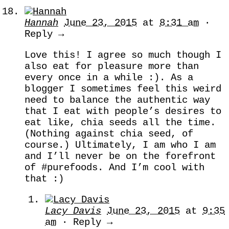
Hannah
June 23, 2015
at
8:31 am
·
Reply →
Love this! I agree so much though I
also eat for pleasure more than
every once in a while :). As a
blogger I sometimes feel this weird
need to balance the authentic way
that I eat with people’s desires to
eat like, chia seeds all the time.
(Nothing against chia seed, of
course.) Ultimately, I am who I am
and I’ll never be on the forefront
of #purefoods. And I’m cool with
that :)
Lacy Davis
June 23, 2015
at
9:35
am
· Reply →