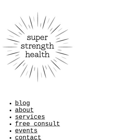
blog
about
services
free consult
events
contact