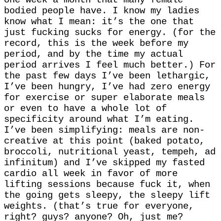
bodied people have. I know my ladies
know what I mean: it’s the one that
just fucking sucks for energy. (for the
record, this is the week before my
period, and by the time my actual
period arrives I feel much better.) For
the past few days I’ve been lethargic,
I’ve been hungry, I’ve had zero energy
for exercise or super elaborate meals
or even to have a whole lot of
specificity around what I’m eating.
I’ve been simplifying: meals are non-
creative at this point (baked potato,
broccoli, nutritional yeast, tempeh, ad
infinitum) and I’ve skipped my fasted
cardio all week in favor of more
lifting sessions because fuck it, when
the going gets sleepy, the sleepy lift
weights. (that’s true for everyone,
right? guys? anyone? Oh, just me?