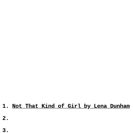
1.
Not That Kind of Girl by Lena Dunham
2.
3.