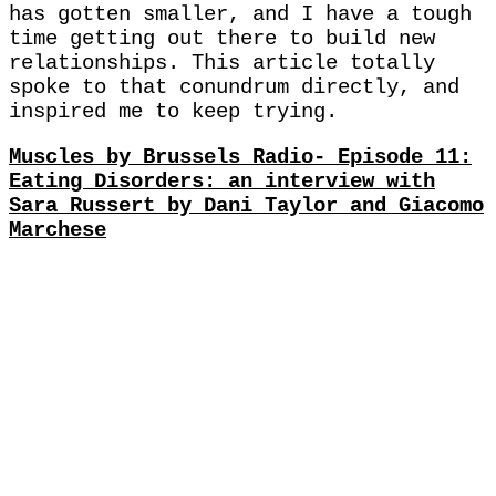
has gotten smaller, and I have a tough
time getting out there to build new
relationships. This article totally
spoke to that conundrum directly, and
inspired me to keep trying.
Muscles by Brussels Radio- Episode 11:
Eating Disorders: an interview with
Sara Russert by Dani Taylor and Giacomo
Marchese