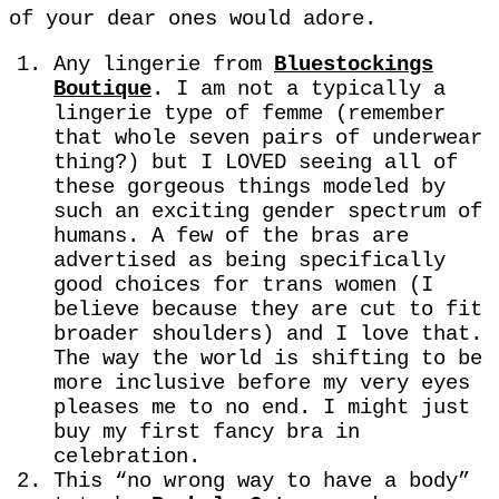
of your dear ones would adore.
Any lingerie from
Bluestockings
Boutique
. I am not a typically a
lingerie type of femme (remember
that whole seven pairs of underwear
thing?) but I LOVED seeing all of
these gorgeous things modeled by
such an exciting gender spectrum of
humans. A few of the bras are
advertised as being specifically
good choices for trans women (I
believe because they are cut to fit
broader shoulders) and I love that.
The way the world is shifting to be
more inclusive before my very eyes
pleases me to no end. I might just
buy my first fancy bra in
celebration.
This “no wrong way to have a body”