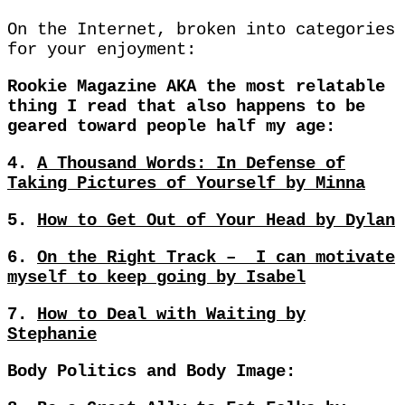
On the Internet, broken into categories
for your enjoyment:
Rookie Magazine AKA the most relatable
thing I read that also happens to be
geared toward people half my age:
4.
A Thousand Words: In Defense of
Taking Pictures of Yourself by Minna
5.
How to Get Out of Your Head by Dylan
6.
On the Right Track – I can motivate
myself to keep going by Isabel
7.
How to Deal with Waiting by
Stephanie
Body Politics and Body Image: