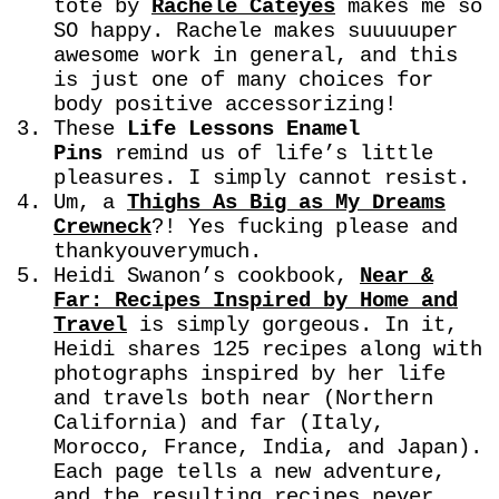
tote by
Rachele Cateyes
makes me so
SO happy. Rachele makes suuuuuper
awesome work in general, and this
is just one of many choices for
body positive accessorizing!
These
Life Lessons Enamel
Pins
remind us of life’s little
pleasures. I simply cannot resist.
Um, a
Thighs As Big as My Dreams
Crewneck
?! Yes fucking please and
thankyouverymuch.
Heidi Swanon’s cookbook,
Near &
Far: Recipes Inspired by Home and
Travel
is simply gorgeous. In it,
Heidi shares 125 recipes along with
photographs inspired by her life
and travels both near (Northern
California) and far (Italy,
Morocco, France, India, and Japan).
Each page tells a new adventure,
and the resulting recipes never