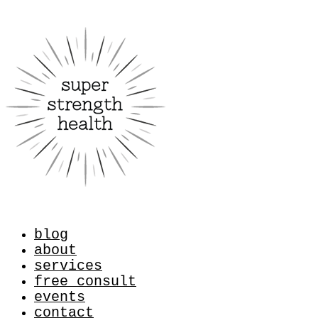
blog
about
services
free consult
events
contact