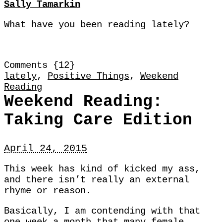
Sally Tamarkin
What have you been reading lately?
Comments {12}
lately
,
Positive Things
,
Weekend
Reading
Weekend Reading:
Taking Care Edition
April 24, 2015
This week has kind of kicked my ass,
and there isn’t really an external
rhyme or reason.
Basically, I am contending with that
one week a month that many female