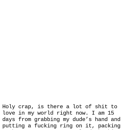
Holy crap, is there a lot of shit to
love in my world right now. I am 15
days from grabbing my dude’s hand and
putting a fucking ring on it, packing