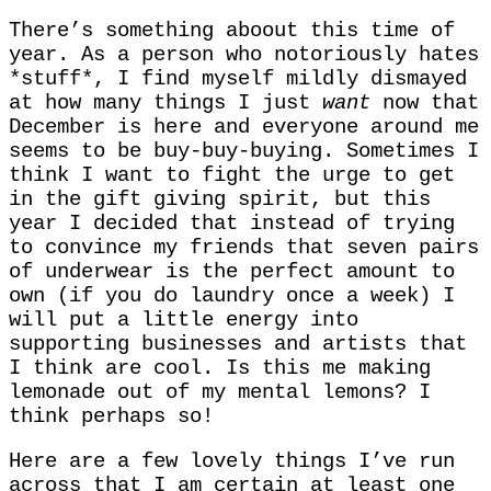
There’s something aboout this time of
year. As a person who notoriously hates
*stuff*, I find myself mildly dismayed
at how many things I just
want
now that
December is here and everyone around me
seems to be buy-buy-buying. Sometimes I
think I want to fight the urge to get
in the gift giving spirit, but this
year I decided that instead of trying
to convince my friends that seven pairs
of underwear is the perfect amount to
own (if you do laundry once a week) I
will put a little energy into
supporting businesses and artists that
I think are cool. Is this me making
lemonade out of my mental lemons? I
think perhaps so!
Here are a few lovely things I’ve run
across that I am certain at least one