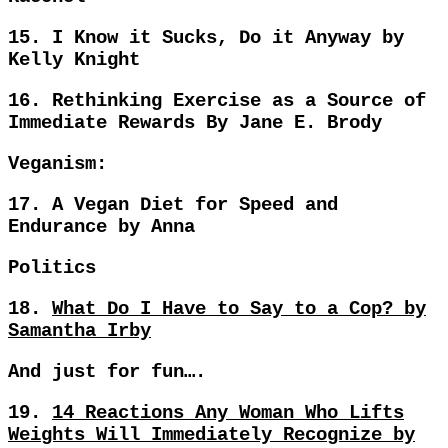
15.
I Know it Sucks, Do it Anyway by
Kelly Knight
16.
Rethinking Exercise as a Source of
Immediate Rewards By Jane E. Brody
Veganism:
17.
A Vegan Diet for Speed and
Endurance by Anna
Politics
18.
What Do I Have to Say to a Cop? by
Samantha Irby
And just for fun….
19.
14 Reactions Any Woman Who Lifts
Weights Will Immediately Recognize by