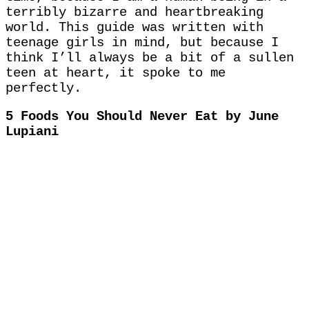
terribly bizarre and heartbreaking
world. This guide was written with
teenage girls in mind, but because I
think I’ll always be a bit of a sullen
teen at heart, it spoke to me
perfectly.
5 Foods You Should Never Eat by June
Lupiani