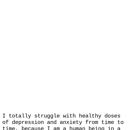
I totally struggle with healthy doses
of depression and anxiety from time to
time, because I am a human being in a