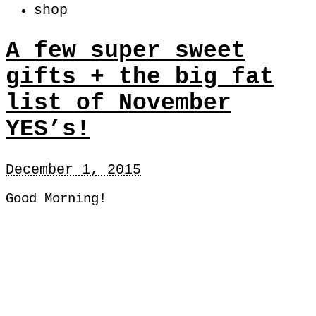
shop
A few super sweet
gifts + the big fat
list of November
YES’s!
December 1, 2015
Good Morning!