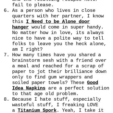
fail to please.
As a person who lives in close
quarters with her partner, I know
this
I Need to be Alone door
hanger
would come in super handy.
No matter how in love, its always
nice to have a polite way to tell
folks to leave you the heck alone,
am I right?
How many times have you shared a
brainstorm sesh with a friend over
a meal and reached for a scrap of
paper to jot their brilliance down
only to find gum wrappers and
soiled paper towels? These
Good
Idea Napkins
are a perfect solution
to that age old problem.
Because I hate stuff, especially
wasteful stuff, I freaking LOVE
a
Titanium Spork
. Yeah, I take it