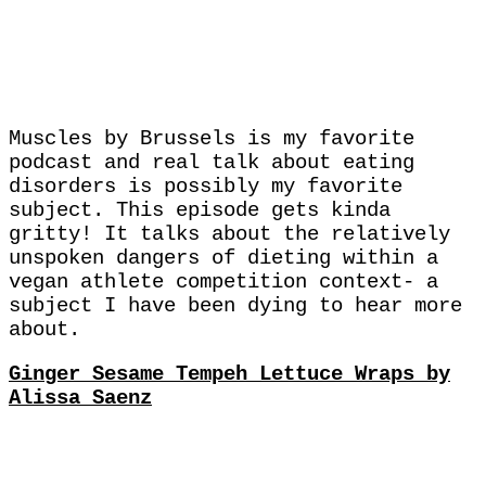
Muscles by Brussels is my favorite
podcast and real talk about eating
disorders is possibly my favorite
subject. This episode gets kinda
gritty! It talks about the relatively
unspoken dangers of dieting within a
vegan athlete competition context- a
subject I have been dying to hear more
about.
Ginger Sesame Tempeh Lettuce Wraps by
Alissa Saenz