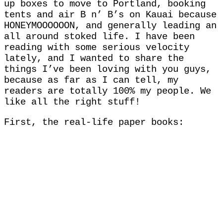
up boxes to move to Portland, booking
tents and air B n’ B’s on Kauai because
HONEYMOOOOOON, and generally leading an
all around stoked life. I have been
reading with some serious velocity
lately, and I wanted to share the
things I’ve been loving with you guys,
because as far as I can tell, my
readers are totally 100% my people. We
like all the right stuff!
First, the real-life paper books: