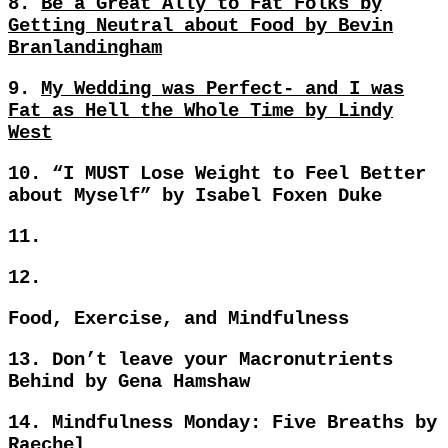
8.
Be a Great Ally to Fat Folks by
Getting Neutral about Food by Bevin
Branlandingham
9.
My Wedding was Perfect- and I was
Fat as Hell the Whole Time by Lindy
West
10.
“I MUST Lose Weight to Feel Better
about Myself” by Isabel Foxen Duke
11.
12.
Food, Exercise, and Mindfulness
13.
Don’t leave your Macronutrients
Behind by Gena Hamshaw
14.
Mindfulness Monday: Five Breaths by
Raechel