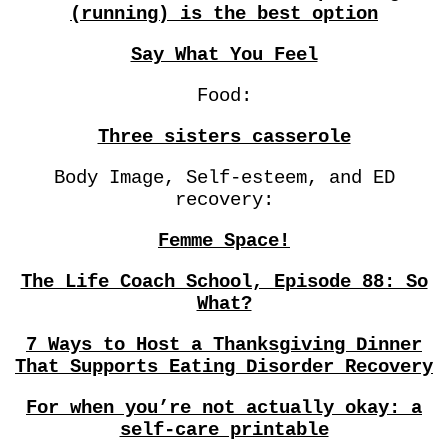
(running) is the best option
Say What You Feel
Food:
Three sisters casserole
Body Image, Self-esteem, and ED
recovery:
Femme Space!
The Life Coach School, Episode 88: So
What?
7 Ways to Host a Thanksgiving Dinner
That Supports Eating Disorder Recovery
For when you’re not actually okay: a
self-care printable