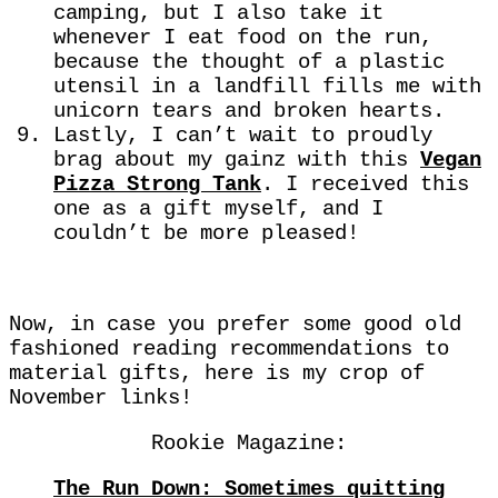
camping, but I also take it
whenever I eat food on the run,
because the thought of a plastic
utensil in a landfill fills me with
unicorn tears and broken hearts.
Lastly, I can’t wait to proudly
brag about my gainz with this
Vegan
Pizza Strong Tank
. I received this
one as a gift myself, and I
couldn’t be more pleased!
Now, in case you prefer some good old
fashioned reading recommendations to
material gifts, here is my crop of
November links!
Rookie Magazine:
The Run Down: Sometimes quitting