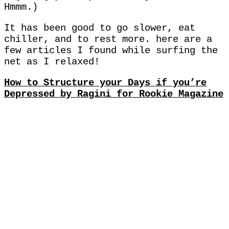
Hmmm.)
It has been good to go slower, eat
chiller, and to rest more. here are a
few articles I found while surfing the
net as I relaxed!
How to Structure your Days if you’re
Depressed by Ragini for Rookie Magazine