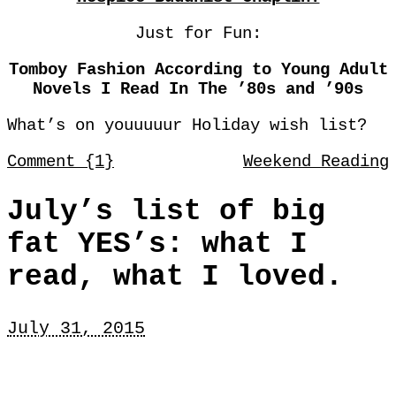
Just for Fun:
Tomboy Fashion According to Young Adult
Novels I Read In The ’80s and ’90s
What’s on youuuuur Holiday wish list?
Comment {1}
Weekend Reading
July’s list of big
fat YES’s: what I
read, what I loved.
July 31, 2015