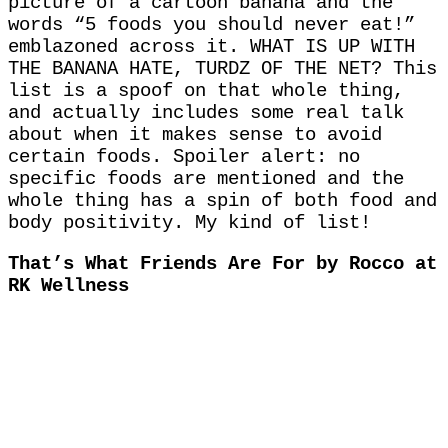
picture of a cartoon banana and the
words “5 foods you should never eat!”
emblazoned across it. WHAT IS UP WITH
THE BANANA HATE, TURDZ OF THE NET? This
list is a spoof on that whole thing,
and actually includes some real talk
about when it makes sense to avoid
certain foods. Spoiler alert: no
specific foods are mentioned and the
whole thing has a spin of both food and
body positivity. My kind of list!
That’s What Friends Are For by Rocco at
RK Wellness