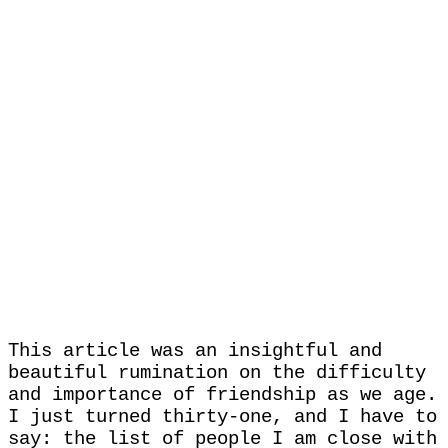
This article was an insightful and
beautiful rumination on the difficulty
and importance of friendship as we age.
I just turned thirty-one, and I have to
say: the list of people I am close with