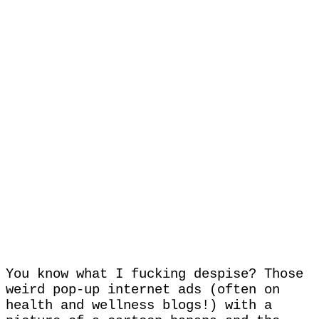
You know what I fucking despise? Those
weird pop-up internet ads (often on
health and wellness blogs!) with a