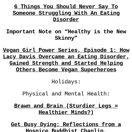
6 Things You Should Never Say To
Someone Struggling With An Eating
Disorder
Important Note on “Healthy is the New
Skinny”
Vegan Girl Power Series, Episode 1: How
Lacy Davis Overcame an Eating Disorder,
Gained Strength and Started Helping
Others Become Vegan Superheroes
Holidays:
Physical and Mental Health:
Brawn and Brain (Sturdier Legs =
Healthier Minds?)
Get Busy Dying: Reflections from a
Hospice Buddhist Chaplin.